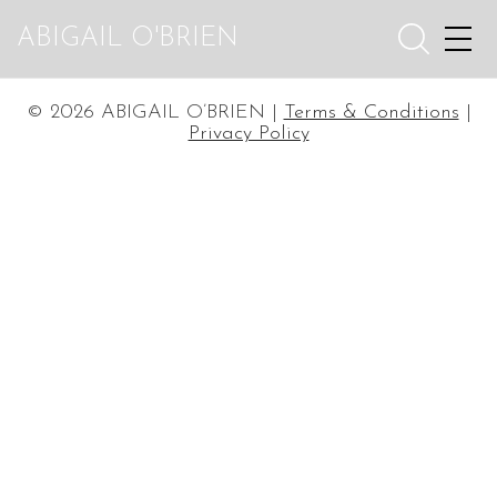
ABIGAIL O'BRIEN
© 2026 ABIGAIL O’BRIEN |
Terms & Conditions
|
Privacy Policy