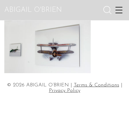
ABIGAIL O'BRIEN
© 2026 ABIGAIL O’BRIEN |
Terms & Conditions
|
Privacy Policy