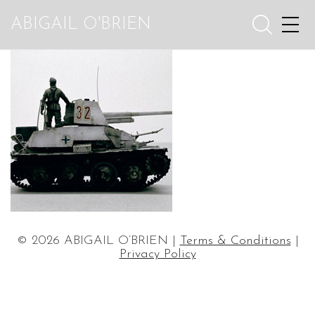
ABIGAIL O'BRIEN
© 2026 ABIGAIL O’BRIEN |
Terms & Conditions
|
Privacy Policy