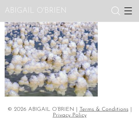
ABIGAIL O'BRIEN
© 2026 ABIGAIL O’BRIEN |
Terms & Conditions
|
Privacy Policy