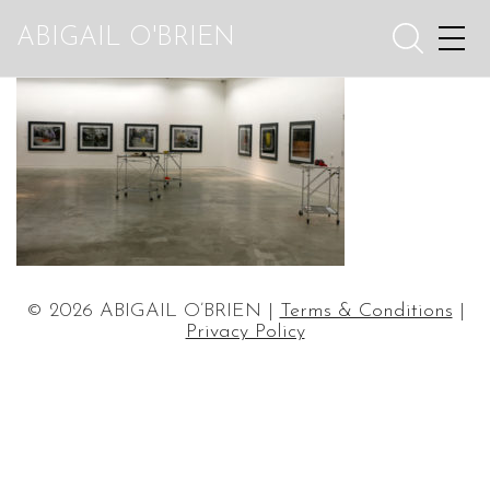
ABIGAIL O'BRIEN
© 2026 ABIGAIL O’BRIEN |
Terms & Conditions
|
Privacy Policy