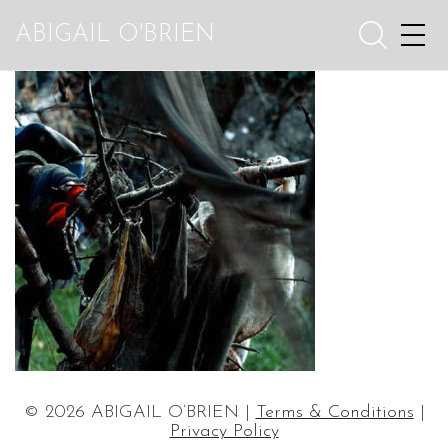
ABIGAIL O'BRIEN
© 2026 ABIGAIL O’BRIEN |
Terms & Conditions
|
Privacy Policy