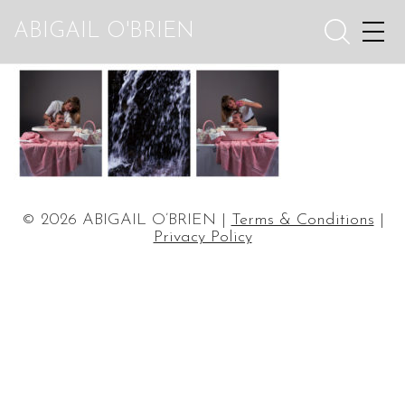
ABIGAIL O'BRIEN
© 2026 ABIGAIL O’BRIEN |
Terms & Conditions
|
Privacy Policy