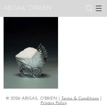
ABIGAIL O'BRIEN
© 2026 ABIGAIL O’BRIEN |
Terms & Conditions
|
Privacy Policy