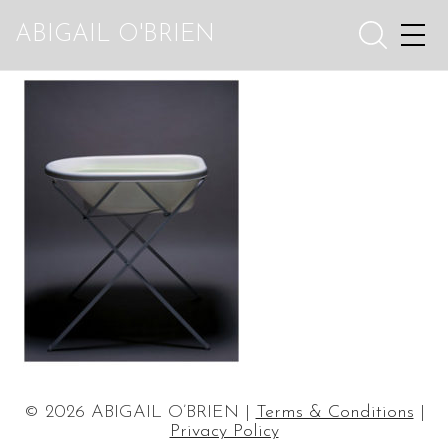
ABIGAIL O'BRIEN
© 2026 ABIGAIL O’BRIEN |
Terms & Conditions
|
Privacy Policy