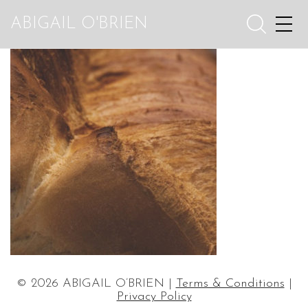
ABIGAIL O'BRIEN
© 2026 ABIGAIL O’BRIEN |
Terms & Conditions
|
Privacy Policy