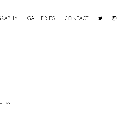
GRAPHY
GALLERIES
CONTACT
olicy