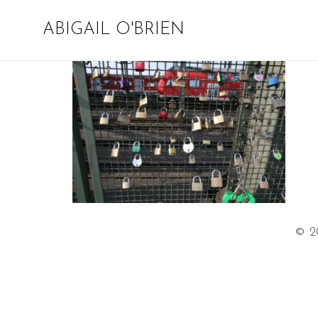
ABIGAIL O'BRIEN
© 2