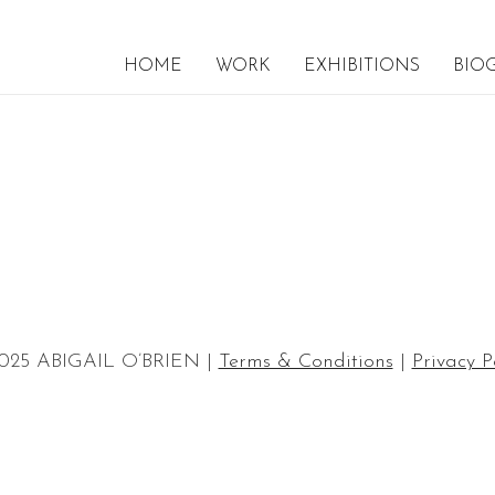
HOME
WORK
EXHIBITIONS
BIO
025 ABIGAIL O’BRIEN |
Terms & Conditions
|
Privacy P