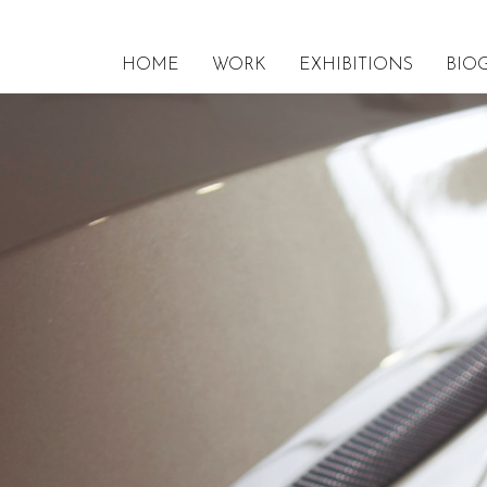
HOME
WORK
EXHIBITIONS
BIO