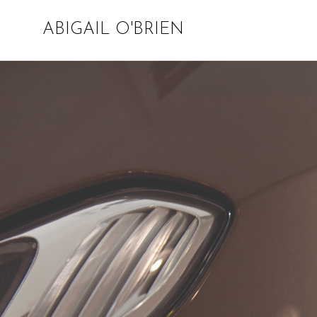
ABIGAIL O'BRIEN