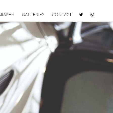
GRAPHY
GALLERIES
CONTACT